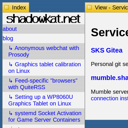
Index
View - Servi
about
Servic
blog
↳ Anonymous webchat with
SKS Gitea
Prosody
Personal git s
↳ Graphics tablet calibration
on Linux
mumble.sha
↳ Feed-specific "browsers"
with QuiteRSS
Mumble server
↳ Setting up a WP8060U
connection ins
Graphics Tablet on Linux
↳ systemd Socket Activation
for Game Server Containers