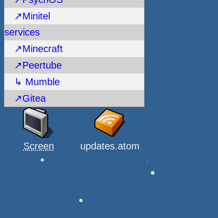
↗Minitel
services
↗Minecraft
↗Peertube
↳ Mumble
↗Gitea
Screen
updates.atom