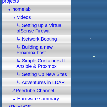
projects
↳ homelab
↳ videos
↳ Setting up a Virtual
pfSense Firewall
↳ Network Booting
↳ Building a new
Proxmox host
↳ Simple Containers ft.
Ansible & Proxmox
↳ Setting Up New Sites
↳ Adventures in LDAP
↗Peertube Channel
↳ Hardware summary
↗PsychOS