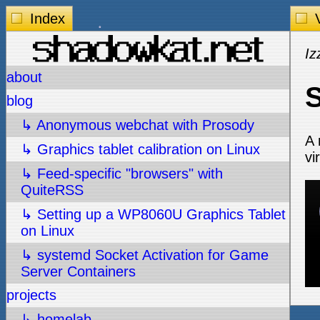
Index
V
Iz
about
S
blog
↳ Anonymous webchat with Prosody
A 
↳ Graphics tablet calibration on Linux
vi
↳ Feed-specific "browsers" with
QuiteRSS
↳ Setting up a WP8060U Graphics Tablet
on Linux
↳ systemd Socket Activation for Game
Server Containers
projects
↳ homelab