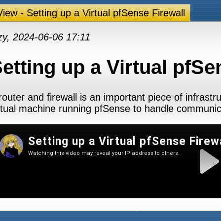
iew - Setting up a Virtual pfSense Firewall
zy, 2024-06-06 17:11
etting up a Virtual pfSe
router and firewall is an important piece of infrastr
rtual machine running pfSense to handle communic