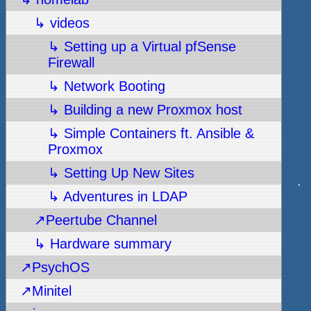
↳ videos
↳ Setting up a Virtual pfSense
Firewall
↳ Network Booting
↳ Building a new Proxmox host
↳ Simple Containers ft. Ansible &
Proxmox
↳ Setting Up New Sites
↳ Adventures in LDAP
↗Peertube Channel
↳ Hardware summary
↗PsychOS
↗Minitel