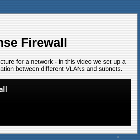
nse Firewall
ucture for a network - in this video we set up a
ation between different VLANs and subnets.